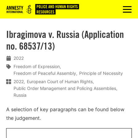
Logo
menu
Ibragimova v. Russia (Application
no. 68537/13)
2022
Freedom of Expression
Freedom of Peaceful Assembly
Principle of Necessity
2022
European Court of Human Rights
Public Order Management and Policing Assemblies
Russia
A selection of key paragraphs can be found below
the judgement.