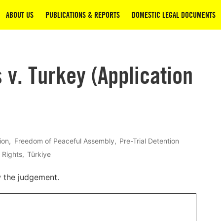
ABOUT US
PUBLICATIONS & REPORTS
DOMESTIC LEGAL DOCUMENTS
v. Turkey (Application
ion
Freedom of Peaceful Assembly
Pre-Trial Detention
 Rights
Türkiye
w the judgement.