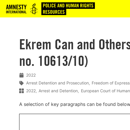
Logo
Ekrem Can and Others 
no. 10613/10)
2022
Arrest Detention and Prosecution
Freedom of Express
2022
Arrest and Detention
European Court of Human
A selection of key paragraphs can be found belo