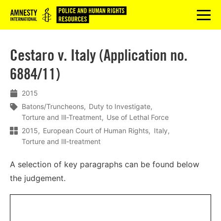
Logo
menu
Cestaro v. Italy (Application no.
6884/11)
2015
Batons/Truncheons
Duty to Investigate
Torture and Ill-Treatment
Use of Lethal Force
2015
European Court of Human Rights
Italy
Torture and Ill-treatment
A selection of key paragraphs can be found below
the judgement.