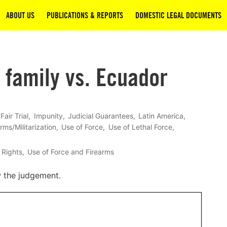
ABOUT US
PUBLICATIONS & REPORTS
DOMESTIC LEGAL DOCUMENTS
 family vs. Ecuador
Fair Trial
Impunity
Judicial Guarantees
Latin America
rms/Militarization
Use of Force
Use of Lethal Force
 Rights
Use of Force and Firearms
w the judgement.