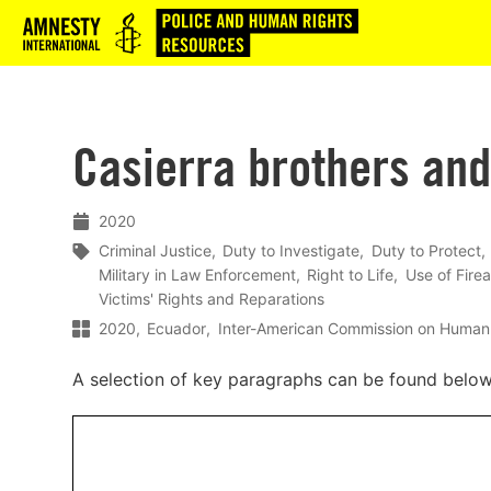
Logo
Casierra brothers and
2020
Criminal Justice
Duty to Investigate
Duty to Protect
Military in Law Enforcement
Right to Life
Use of Firea
Victims' Rights and Reparations
2020
Ecuador
Inter-American Commission on Human
A selection of key paragraphs can be found belo