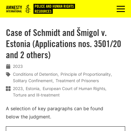
Logo
menu
Case of Schmidt and Šmigol v.
Estonia (Applications nos. 3501/20
and 2 others)
2023
Conditions of Detention
Principle of Proportionality
Solitary Confinement
Treatment of Prisoners
2023
Estonia
European Court of Human Rights
Torture and Ill-treatment
A s
election
of
key
paragraphs
can
be
found
below
the
judgment.