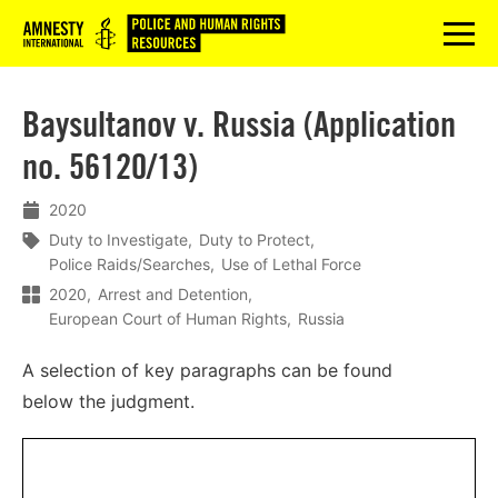
Logo
menu
Baysultanov v. Russia (Application
no. 56120/13)
2020
Duty to Investigate
Duty to Protect
Police Raids/Searches
Use of Lethal Force
2020
Arrest and Detention
European Court of Human Rights
Russia
A
selection
of
key
paragraphs
can
be
found
below
the
judgment
.