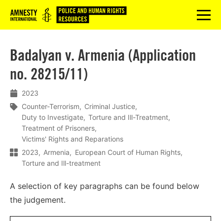
Logo
menu
Badalyan v. Armenia (Application
no. 28215/11)
2023
Counter-Terrorism
Criminal Justice
Duty to Investigate
Torture and Ill-Treatment
Treatment of Prisoners
Victims' Rights and Reparations
2023
Armenia
European Court of Human Rights
Torture and Ill-treatment
A selection of key paragraphs can be found below
the judgement.