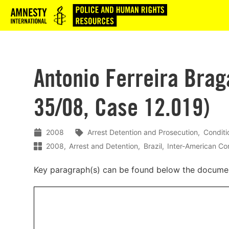
Logo
Antonio Ferreira Brag
35/08, Case 12.019)
2008
Arrest Detention and Prosecution
Conditi
2008
Arrest and Detention
Brazil
Inter-American C
Key paragraph(s) can be found below the docume