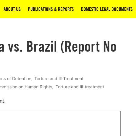
ABOUT US
PUBLICATIONS & REPORTS
DOMESTIC LEGAL DOCUMENTS
a vs. Brazil (Report No
ons of Detention
Torture and Ill-Treatment
ommission on Human Rights
Torture and Ill-treatment
nt.