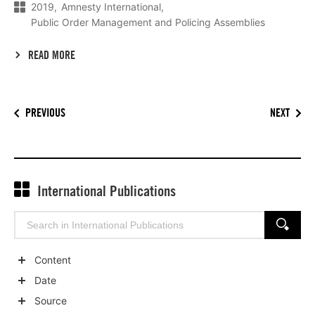
2019
Amnesty International
Public Order Management and Policing Assemblies
READ MORE
PREVIOUS
NEXT
International Publications
Search
SEARCH
for:
Content
Show
Date
child
Show
Source
categories
child
Show