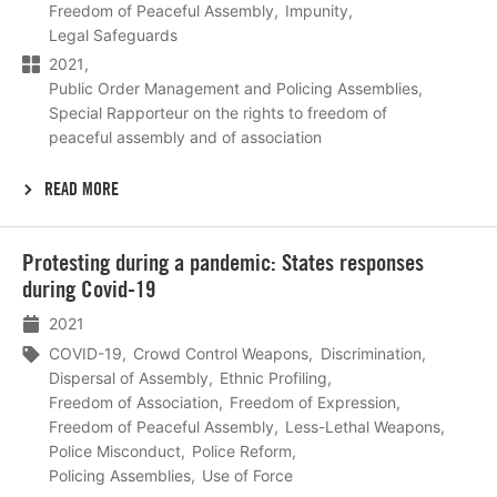
Freedom of Peaceful Assembly
Impunity
Legal Safeguards
2021
Public Order Management and Policing Assemblies
Special Rapporteur on the rights to freedom of
peaceful assembly and of association
READ MORE
Lees
Protesting during a pandemic: States responses
meer
during Covid-19
2021
COVID-19
Crowd Control Weapons
Discrimination
Dispersal of Assembly
Ethnic Profiling
Freedom of Association
Freedom of Expression
Freedom of Peaceful Assembly
Less-Lethal Weapons
Police Misconduct
Police Reform
Policing Assemblies
Use of Force