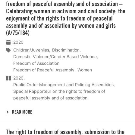
freedom of peaceful assembly and of association –
Celebrating women in activism and civil society: the
enjoyment of the rights to freedom of peaceful
assembly and of association by women and girls
(A/75/184)
2020
Children/Juveniles
Discrimination
Domestic Violence/Gender Based Violence
Freedom of Association
Freedom of Peaceful Assembly
Women
2020
Public Order Management and Policing Assemblies
Special Rapporteur on the rights to freedom of
peaceful assembly and of association
READ MORE
Lees
The right to freedom of assembly: submission to the