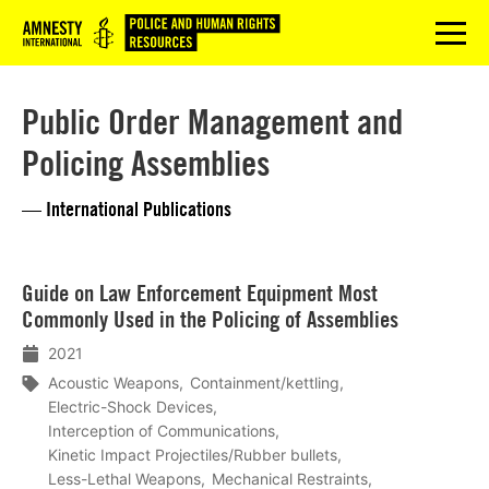
Logo
menu
Public Order Management and
Policing Assemblies
— International Publications
Lees
Guide on Law Enforcement Equipment Most
meer
Commonly Used in the Policing of Assemblies
2021
Acoustic Weapons
Containment/kettling
Electric-Shock Devices
Interception of Communications
Kinetic Impact Projectiles/Rubber bullets
Less-Lethal Weapons
Mechanical Restraints