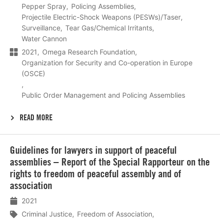
Pepper Spray
Policing Assemblies
Projectile Electric-Shock Weapons (PESWs)/Taser
Surveillance
Tear Gas/Chemical Irritants
Water Cannon
2021
Omega Research Foundation
Organization for Security and Co-operation in Europe
(OSCE)
Public Order Management and Policing Assemblies
READ MORE
Lees
Guidelines for lawyers in support of peaceful
meer
assemblies – Report of the Special Rapporteur on the
rights to freedom of peaceful assembly and of
association
2021
Criminal Justice
Freedom of Association