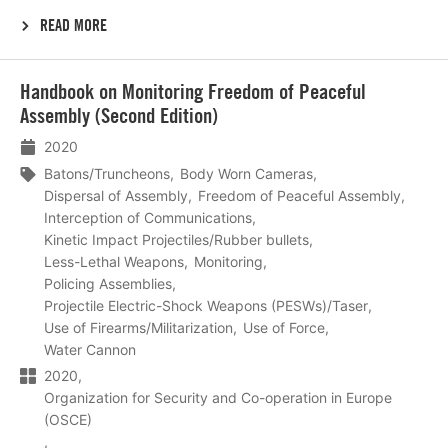
READ MORE
Lees
Handbook on Monitoring Freedom of Peaceful
meer
Assembly (Second Edition)
2020
Batons/Truncheons
Body Worn Cameras
Dispersal of Assembly
Freedom of Peaceful Assembly
Interception of Communications
Kinetic Impact Projectiles/Rubber bullets
Less-Lethal Weapons
Monitoring
Policing Assemblies
Projectile Electric-Shock Weapons (PESWs)/Taser
Use of Firearms/Militarization
Use of Force
Water Cannon
2020
Organization for Security and Co-operation in Europe
(OSCE)