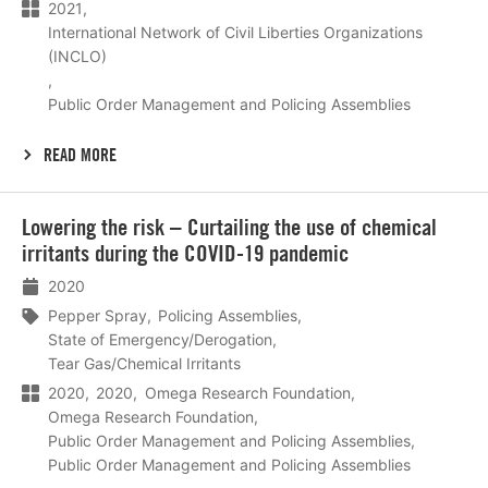
2021
International Network of Civil Liberties Organizations
(INCLO)
Public Order Management and Policing Assemblies
READ MORE
Lees
Lowering the risk – Curtailing the use of chemical
meer
irritants during the COVID-19 pandemic
2020
Pepper Spray
Policing Assemblies
State of Emergency/Derogation
Tear Gas/Chemical Irritants
2020
2020
Omega Research Foundation
Omega Research Foundation
Public Order Management and Policing Assemblies
Public Order Management and Policing Assemblies