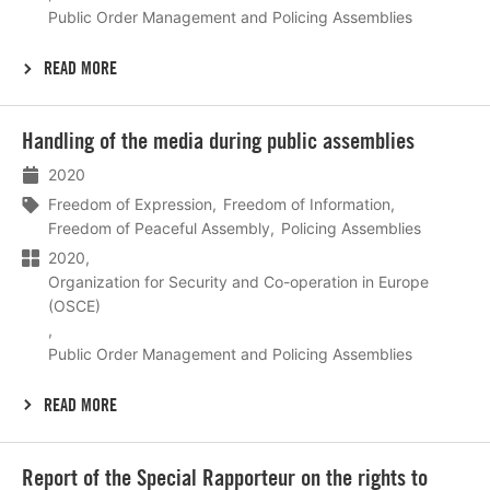
Public Order Management and Policing Assemblies
READ MORE
Lees
Handling of the media during public assemblies
meer
2020
Freedom of Expression
Freedom of Information
Freedom of Peaceful Assembly
Policing Assemblies
2020
Organization for Security and Co-operation in Europe
(OSCE)
Public Order Management and Policing Assemblies
READ MORE
Lees
Report of the Special Rapporteur on the rights to
meer