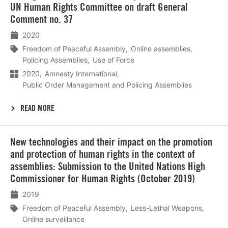
meer
UN Human Rights Committee on draft General
Comment no. 37
2020
Freedom of Peaceful Assembly
Online assemblies
Policing Assemblies
Use of Force
2020
Amnesty International
Public Order Management and Policing Assemblies
READ MORE
Lees
New technologies and their impact on the promotion
meer
and protection of human rights in the context of
assemblies: Submission to the United Nations High
Commissioner for Human Rights (October 2019)
2019
Freedom of Peaceful Assembly
Less-Lethal Weapons
Online surveillance