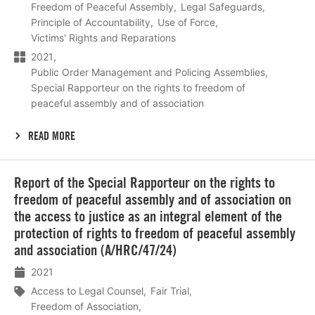
Freedom of Peaceful Assembly
Legal Safeguards
Principle of Accountability
Use of Force
Victims' Rights and Reparations
2021
Public Order Management and Policing Assemblies
Special Rapporteur on the rights to freedom of
peaceful assembly and of association
READ MORE
Lees
Report of the Special Rapporteur on the rights to
meer
freedom of peaceful assembly and of association on
the access to justice as an integral element of the
protection of rights to freedom of peaceful assembly
and association (A/HRC/47/24)
2021
Access to Legal Counsel
Fair Trial
Freedom of Association