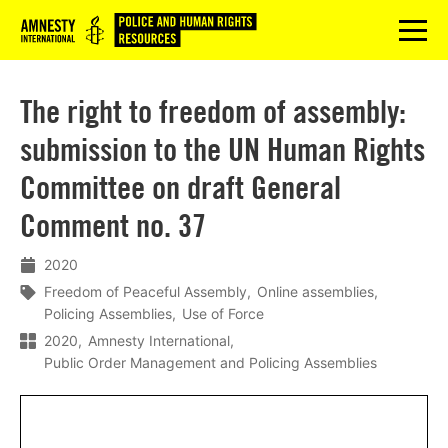
Logo
menu
The right to freedom of assembly:
submission to the UN Human Rights
Committee on draft General
Comment no. 37
2020
Freedom of Peaceful Assembly
Online assemblies
Policing Assemblies
Use of Force
2020
Amnesty International
Public Order Management and Policing Assemblies