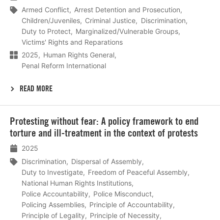
Armed Conflict
Arrest Detention and Prosecution
Children/Juveniles
Criminal Justice
Discrimination
Duty to Protect
Marginalized/Vulnerable Groups
Victims' Rights and Reparations
2025
Human Rights General
Penal Reform International
READ MORE
Lees
Protesting without fear: A policy framework to end
meer
torture and ill-treatment in the context of protests
2025
Discrimination
Dispersal of Assembly
Duty to Investigate
Freedom of Peaceful Assembly
National Human Rights Institutions
Police Accountability
Police Misconduct
Policing Assemblies
Principle of Accountability
Principle of Legality
Principle of Necessity