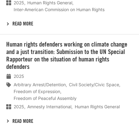
2025
Human Rights General
Inter-American Commission on Human Rights
READ MORE
Lees
Human rights defenders working on climate change
meer
and a just transition: Submission to the UN Special
Rapporteur on the situation of human rights
defenders
2025
Arbitrary Arrest/Detention
Civil Society/Civic Space
Freedom of Expression
Freedom of Peaceful Assembly
2025
Amnesty International
Human Rights General
READ MORE