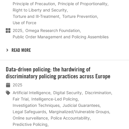
Principle of Precaution
Principle of Proportionality
Right to Liberty and Security
Torture and Ill-Treatment
Torture Prevention
Use of Force
2025
Omega Research Foundation
Public Order Management and Policing Assemblies
READ MORE
Lees
Data-driven policing: the hardwiring of
meer
discriminatory policing practices across Europe
2025
Artificial Intelligence
Digital Security
Discrimination
Fair Trial
Intelligence-Led Policing
Investigation Techniques
Judicial Guarantees
Legal Safeguards
Marginalized/Vulnerable Groups
Online surveillance
Police Accountability
Predictive Policing