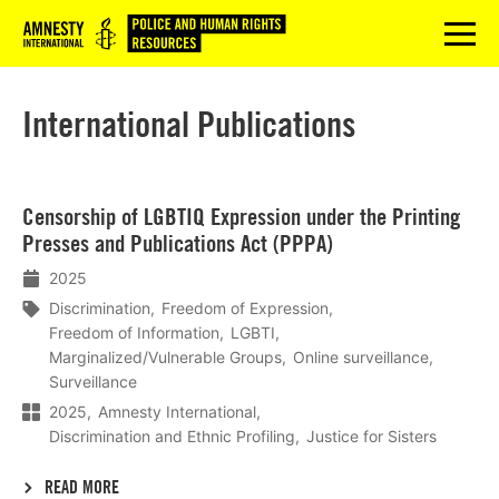
Logo
menu
International Publications
Lees
Censorship of LGBTIQ Expression under the Printing
meer
Presses and Publications Act (PPPA)
2025
Discrimination
Freedom of Expression
Freedom of Information
LGBTI
Marginalized/Vulnerable Groups
Online surveillance
Surveillance
2025
Amnesty International
Discrimination and Ethnic Profiling
Justice for Sisters
READ MORE