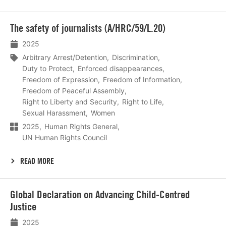
Lees
The safety of journalists (A/HRC/59/L.20)
meer
2025
Arbitrary Arrest/Detention
Discrimination
Duty to Protect
Enforced disappearances
Freedom of Expression
Freedom of Information
Freedom of Peaceful Assembly
Right to Liberty and Security
Right to Life
Sexual Harassment
Women
2025
Human Rights General
UN Human Rights Council
READ MORE
Lees
Global Declaration on Advancing Child-Centred
meer
Justice
2025