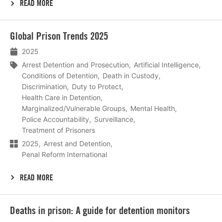
READ MORE
Lees
Global Prison Trends 2025
meer
2025
Arrest Detention and Prosecution
Artificial Intelligence
Conditions of Detention
Death in Custody
Discrimination
Duty to Protect
Health Care in Detention
Marginalized/Vulnerable Groups
Mental Health
Police Accountability
Surveillance
Treatment of Prisoners
2025
Arrest and Detention
Penal Reform International
READ MORE
Lees
Deaths in prison: A guide for detention monitors
meer