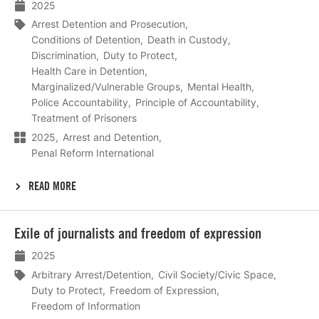
2025
Arrest Detention and Prosecution
Conditions of Detention
Death in Custody
Discrimination
Duty to Protect
Health Care in Detention
Marginalized/Vulnerable Groups
Mental Health
Police Accountability
Principle of Accountability
Treatment of Prisoners
2025
Arrest and Detention
Penal Reform International
READ MORE
Lees
Exile of journalists and freedom of expression
meer
2025
Arbitrary Arrest/Detention
Civil Society/Civic Space
Duty to Protect
Freedom of Expression
Freedom of Information