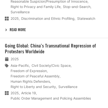
Reasonable Suspicion/Presumption of Innocence
Right to Privacy and Family Life
Stop-and-Search
Surveillance
2025
Discrimination and Ethnic Profiling
Statewatch
READ MORE
Lees
Going Global: China’s Transnational Repression of
meer
Protesters Worldwide
2025
Asia-Pacific
Civil Society/Civic Space
Freedom of Expression
Freedom of Peaceful Assembly
Human Rights Defenders
Right to Liberty and Security
Surveillance
2025
Article 19
Public Order Management and Policing Assemblies