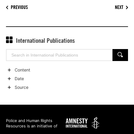
PREVIOUS
NEXT
International Publications
Search
SEARCH
for:
Content
Show
Date
child
Show
Source
categories
child
Show
categories
child
categories
Amnesty
Police and Human Rights
Resources is an initiative of
International