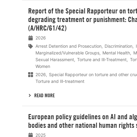
Lees
Report of the Special Rapporteur on tor
meer
degrading treatment or punishment: Char
(A/HRC/61/42)
2026
Arrest Detention and Prosecution
Discrimination
Marginalized/Vulnerable Groups
Mental Health
M
Sexual Harassment
Torture and Ill-Treatment
Tor
Women
2026
Special Rapporteur on torture and other cr
Torture and Ill-treatment
READ MORE
Lees
European policy guidelines on AI and alg
meer
bodies and other national human rights 
2025