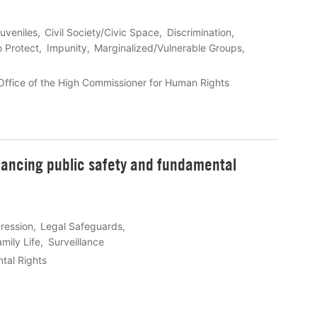
uveniles
Civil Society/Civic Space
Discrimination
o Protect
Impunity
Marginalized/Vulnerable Groups
ffice of the High Commissioner for Human Rights
alancing public safety and fundamental
ression
Legal Safeguards
mily Life
Surveillance
tal Rights