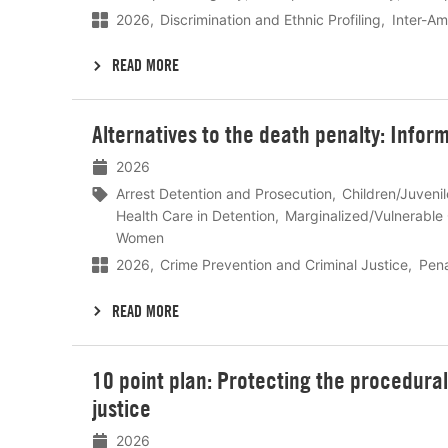
2026
Discrimination and Ethnic Profiling
Inter-A
READ MORE
Lees
Alternatives to the death penalty: Infor
meer
2026
Arrest Detention and Prosecution
Children/Juveni
Health Care in Detention
Marginalized/Vulnerable
Women
2026
Crime Prevention and Criminal Justice
Pena
READ MORE
Lees
10 point plan: Protecting the procedural r
meer
justice
2026