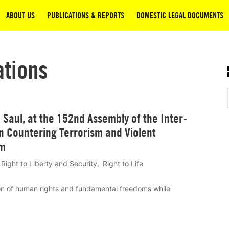
ABOUT US
PUBLICATIONS & REPORTS
DOMESTIC LEGAL DOCUMENTS
ations
Saul, at the 152nd Assembly of the Inter-
n Countering Terrorism and Violent
sm
Right to Liberty and Security
Right to Life
on of human rights and fundamental freedoms while