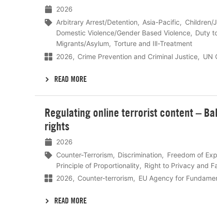
2026
Arbitrary Arrest/Detention
Asia-Pacific
Children/J
Domestic Violence/Gender Based Violence
Duty t
Migrants/Asylum
Torture and Ill-Treatment
2026
Crime Prevention and Criminal Justice
UN O
READ MORE
Lees
Regulating online terrorist content – B
meer
rights
2026
Counter-Terrorism
Discrimination
Freedom of Exp
Principle of Proportionality
Right to Privacy and Fa
2026
Counter-terrorism
EU Agency for Fundamen
READ MORE