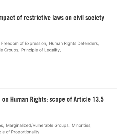
mpact of restrictive laws on civil society
Freedom of Expression
Human Rights Defenders
le Groups
Principle of Legality
 on Human Rights: scope of Article 13.5
es
Marginalized/Vulnerable Groups
Minorities
ple of Proportionality