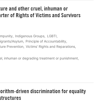
ture and other cruel, inhuman or
ter of Rights of Victims and Survivors
Impunity
Indigenous Groups
LGBTI
igrants/Asylum
Principle of Accountability
ture Prevention
Victims' Rights and Reparations
uel, inhuman or degrading treatment or punishment
orithm-driven discrimination for equality
structures