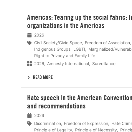
Lees
Americas: Tearing up the social fabric: I
meer
organizations in the Americas
2026
Civil Society/Civic Space
Freedom of Association
Indigenous Groups
LGBTI
Marginalized/Vulnerab
Right to Privacy and Family Life
2026
Amnesty International
Surveillance
READ MORE
Lees
Hate speech in the American Convention
meer
and recommendations
2026
Discrimination
Freedom of Expression
Hate Crim
Principle of Legality
Principle of Necessity
Princi