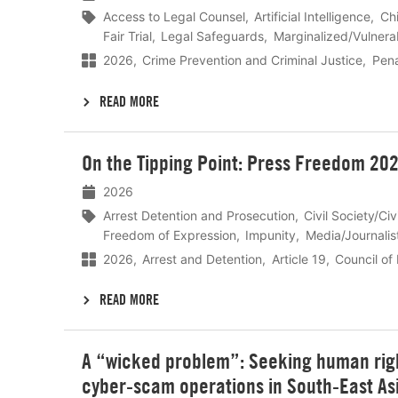
Access to Legal Counsel
Artificial Intelligence
Chi
Fair Trial
Legal Safeguards
Marginalized/Vulnera
2026
Crime Prevention and Criminal Justice
Pena
READ MORE
Lees
On the Tipping Point: Press Freedom 20
meer
2026
Arrest Detention and Prosecution
Civil Society/Ci
Freedom of Expression
Impunity
Media/Journalis
2026
Arrest and Detention
Article 19
Council of
READ MORE
Lees
A “wicked problem”: Seeking human right
meer
cyber-scam operations in South-East As