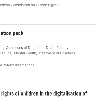
merican Commission on Human Rights
mation pack
les
Conditions of Detention
Death Penalty
 Groups
Mental Health
Treatment of Prisoners
l Reform International
ights of children in the digitalisation of