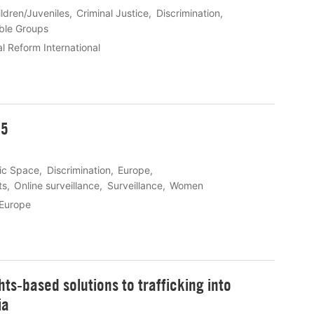
ldren/Juveniles
Criminal Justice
Discrimination
ble Groups
l Reform International
25
vic Space
Discrimination
Europe
ts
Online surveillance
Surveillance
Women
 Europe
s-based solutions to trafficking into
ia