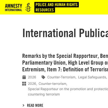
Logo
International Public
Lees
Remarks by the Special Rapporteur, Ben 
meer
Parliamentary Union, High Level Group o
Extremism, Item 7: Definition of Terrori
2026
Counter-Terrorism
Legal Safeguards
2026
Counter-terrorism
Special Rapporteur on the promotion and protecti
countering terrorism
READ MORE