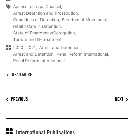
Access to Legal Counsel
Arrest Detention and Prosecution
Conditions of Detention
Freedom of Movement
Health Care in Detention
State of Emergency/Derogation
Torture and Ill-Treatment
2020
2021
Arrest and Detention
Arrest and Detention
Penal Reform International
Penal Reform International
READ MORE
PREVIOUS
NEXT
International Publications