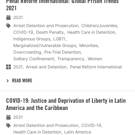
Penal Reform International: Global Prison Trends
meer
2021
2021
Arrest Detention and Prosecution
Children/Juveniles
COVID-19
Death Penalty
Health Care in Detention
Indigenous Groups
LGBTI
Marginalized/Vulnerable Groups
Minorities
Overcrowding
Pre-Trial Detention
Solitary Confinement
Transparency
Women
2021
Arrest and Detention
Penal Reform International
READ MORE
Lees
COVID-19: Justice and Deprivation of Liberty in Latin
meer
America and the Caribbean
2021
Arrest Detention and Prosecution
COVID-19
Health Care in Detention
Latin America