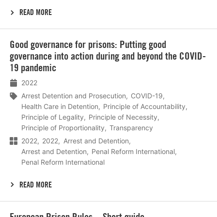
READ MORE
Lees
Good governance for prisons: Putting good
meer
governance into action during and beyond the COVID-
19 pandemic
2022
Arrest Detention and Prosecution
COVID-19
Health Care in Detention
Principle of Accountability
Principle of Legality
Principle of Necessity
Principle of Proportionality
Transparency
2022
2022
Arrest and Detention
Arrest and Detention
Penal Reform International
Penal Reform International
READ MORE
Lees
European Prison Rules – Short guide