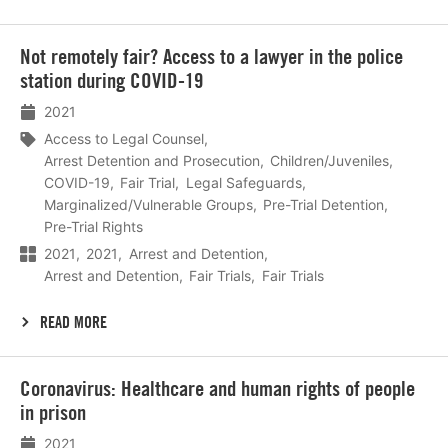
Lees
Not remotely fair? Access to a lawyer in the police
meer
station during COVID-19
2021
Access to Legal Counsel
Arrest Detention and Prosecution
Children/Juveniles
COVID-19
Fair Trial
Legal Safeguards
Marginalized/Vulnerable Groups
Pre-Trial Detention
Pre-Trial Rights
2021
2021
Arrest and Detention
Arrest and Detention
Fair Trials
Fair Trials
READ MORE
Lees
Coronavirus: Healthcare and human rights of people
meer
in prison
2021