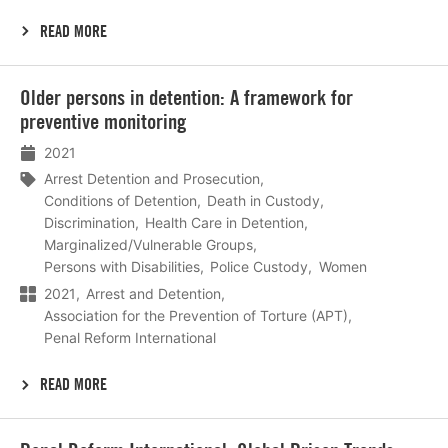
READ MORE
Lees
Older persons in detention: A framework for
meer
preventive monitoring
2021
Arrest Detention and Prosecution
Conditions of Detention
Death in Custody
Discrimination
Health Care in Detention
Marginalized/Vulnerable Groups
Persons with Disabilities
Police Custody
Women
2021
Arrest and Detention
Association for the Prevention of Torture (APT)
Penal Reform International
READ MORE
Lees