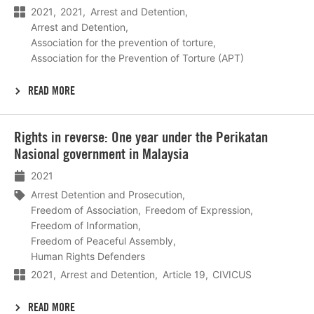
2021
2021
Arrest and Detention
Arrest and Detention
Association for the prevention of torture
Association for the Prevention of Torture (APT)
READ MORE
Lees
Rights in reverse: One year under the Perikatan
meer
Nasional government in Malaysia
2021
Arrest Detention and Prosecution
Freedom of Association
Freedom of Expression
Freedom of Information
Freedom of Peaceful Assembly
Human Rights Defenders
2021
Arrest and Detention
Article 19
CIVICUS
READ MORE