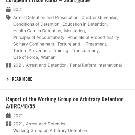
meer
2021
Arrest Detention and Prosecution
Children/Juveniles
Conditions of Detention
Education in Detention
Health Care in Detention
Monitoring
Principle of Accountability
Principle of Proportionality
Solitary Confinement
Torture and Ill-Treatment
Torture Prevention
Training
Transparency
Use of Force
Women
2021
Arrest and Detention
Penal Reform International
READ MORE
Lees
Report of the Working Group on Arbitrary Detention
meer
A/HRC/48/55
2021
2021
Arrest and Detention
Working Group on Arbitrary Detention