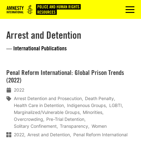
Logo
menu
Arrest and Detention
— International Publications
Lees
Penal Reform International: Global Prison Trends
meer
(2022)
2022
Arrest Detention and Prosecution
Death Penalty
Health Care in Detention
Indigenous Groups
LGBTI
Marginalized/Vulnerable Groups
Minorities
Overcrowding
Pre-Trial Detention
Solitary Confinement
Transparency
Women
2022
Arrest and Detention
Penal Reform International