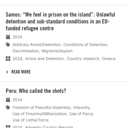
Lees
Samos: “We feel in prison on the island”: Unlawful
meer
detention and sub-standard conditions in an EU-
funded refugee centre
2024
Arbitrary Arrest/Detention
Conditions of Detention
Discrimination
Migrants/Asylum
2024
Arrest and Detention
Country research
Greece
READ MORE
Lees
Peru: Who called the shots?
meer
2024
Freedom of Peaceful Assembly
Impunity
Use of Firearms/Militarization
Use of Force
Use of Lethal Force
2024
Amnesty Country Reports