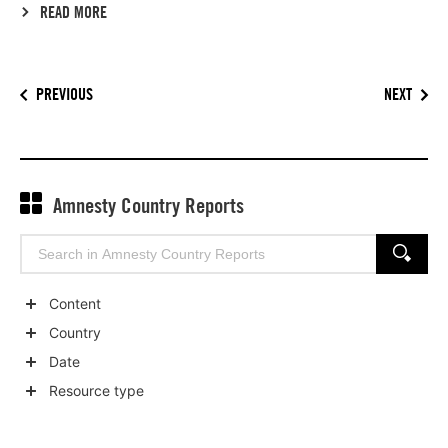
READ MORE
PREVIOUS
NEXT
Amnesty Country Reports
Search
SEARCH
for:
Content
Show
Country
child
Show
Date
categories
child
Show
Resource type
categories
child
Show
categories
child