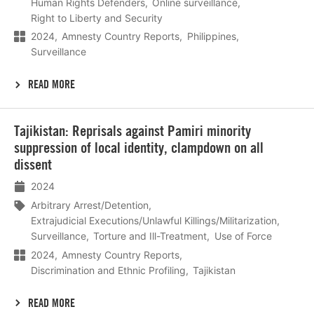
Human Rights Defenders
Online surveillance
Right to Liberty and Security
2024
Amnesty Country Reports
Philippines
Surveillance
READ MORE
Lees
Tajikistan: Reprisals against Pamiri minority
meer
suppression of local identity, clampdown on all
dissent
2024
Arbitrary Arrest/Detention
Extrajudicial Executions/Unlawful Killings/Militarization
Surveillance
Torture and Ill-Treatment
Use of Force
2024
Amnesty Country Reports
Discrimination and Ethnic Profiling
Tajikistan
READ MORE