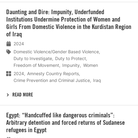
Lees
Daunting and Dire: Impunity, Underfunded
meer
Institutions Undermine Protection of Women and
Girls From Domestic Violence in the Kurdistan Region
of Iraq
2024
Domestic Violence/Gender Based Violence
Duty to Investigate
Duty to Protect
Freedom of Movement
Impunity
Women
2024
Amnesty Country Reports
Crime Prevention and Criminal Justice
Iraq
READ MORE
Lees
Egypt: “Handcuffed like dangerous criminals”:
meer
Arbitrary detention and forced returns of Sudanese
refugees in Egypt