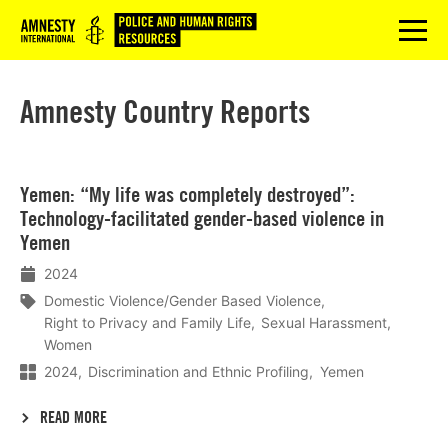
Logo
menu
Amnesty Country Reports
Lees
Yemen: “My life was completely destroyed”:
meer
Technology-facilitated gender-based violence in
Yemen
2024
Domestic Violence/Gender Based Violence
Right to Privacy and Family Life
Sexual Harassment
Women
2024
Discrimination and Ethnic Profiling
Yemen
READ MORE