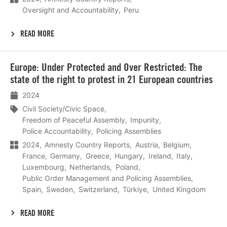
Oversight and Accountability
Peru
READ MORE
Lees
Europe: Under Protected and Over Restricted: The
meer
state of the right to protest in 21 European countries
2024
Civil Society/Civic Space
Freedom of Peaceful Assembly
Impunity
Police Accountability
Policing Assemblies
2024
Amnesty Country Reports
Austria
Belgium
France
Germany
Greece
Hungary
Ireland
Italy
Luxembourg
Netherlands
Poland
Public Order Management and Policing Assemblies
Spain
Sweden
Switzerland
Türkiye
United Kingdom
READ MORE