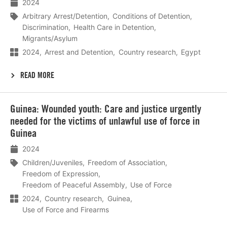
2024
Arbitrary Arrest/Detention
Conditions of Detention
Discrimination
Health Care in Detention
Migrants/Asylum
2024
Arrest and Detention
Country research
Egypt
READ MORE
Lees
Guinea: Wounded youth: Care and justice urgently
meer
needed for the victims of unlawful use of force in
Guinea
2024
Children/Juveniles
Freedom of Association
Freedom of Expression
Freedom of Peaceful Assembly
Use of Force
2024
Country research
Guinea
Use of Force and Firearms