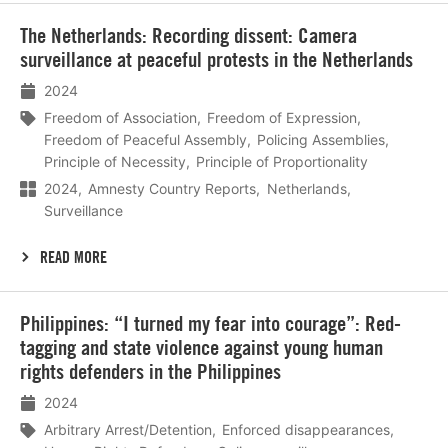
Lees
The Netherlands: Recording dissent: Camera
meer
surveillance at peaceful protests in the Netherlands
2024
Freedom of Association
Freedom of Expression
Freedom of Peaceful Assembly
Policing Assemblies
Principle of Necessity
Principle of Proportionality
2024
Amnesty Country Reports
Netherlands
Surveillance
READ MORE
Lees
Philippines: “I turned my fear into courage”: Red-
meer
tagging and state violence against young human
rights defenders in the Philippines
2024
Arbitrary Arrest/Detention
Enforced disappearances