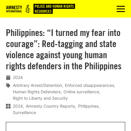
Logo
menu
Philippines: “I turned my fear into
courage”: Red-tagging and state
violence against young human
rights defenders in the Philippines
2024
Arbitrary Arrest/Detention
Enforced disappearances
Human Rights Defenders
Online surveillance
Right to Liberty and Security
2024
Amnesty Country Reports
Philippines
Surveillance