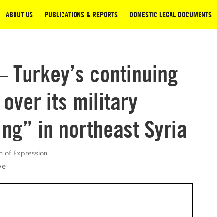
ABOUT US
PUBLICATIONS & REPORTS
DOMESTIC LEGAL DOCUMENTS
– Turkey’s continuing
over its military
ng” in northeast Syria
 of Expression
ye