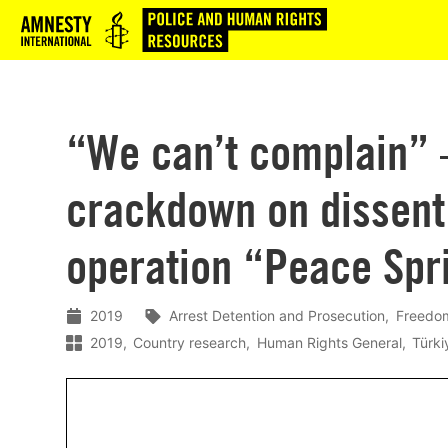
Logo
“We can’t complain” 
crackdown on dissent 
operation “Peace Spri
2019
Arrest Detention and Prosecution
Freedom
2019
Country research
Human Rights General
Türki