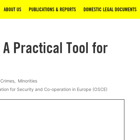
ABOUT US
PUBLICATIONS & REPORTS
DOMESTIC LEGAL DOCUMENTS
 A Practical Tool for
 Crimes
Minorities
tion for Security and Co-operation in Europe (OSCE)