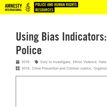
Logo
Using Bias Indicators:
Police
2019
Duty to Investigate
Ethnic Violence
Hate
2019
Crime Prevention and Criminal Justice
Organiza