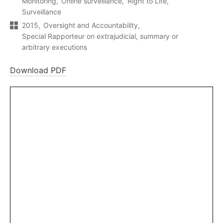
Monitoring
Online surveillance
Right to Life
Surveillance
2015
Oversight and Accountability
Special Rapporteur on extrajudicial, summary or
arbitrary executions
Download PDF