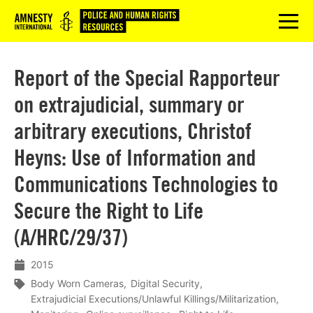
Logo
menu
Report of the Special Rapporteur
on extrajudicial, summary or
arbitrary executions, Christof
Heyns: Use of Information and
Communications Technologies to
Secure the Right to Life
(A/HRC/29/37)
2015
Body Worn Cameras
Digital Security
Extrajudicial Executions/Unlawful Killings/Militarization