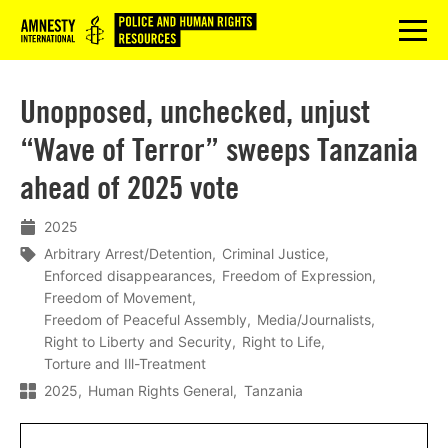
Logo
menu
Unopposed, unchecked, unjust
“Wave of Terror” sweeps Tanzania
ahead of 2025 vote
2025
Arbitrary Arrest/Detention
Criminal Justice
Enforced disappearances
Freedom of Expression
Freedom of Movement
Freedom of Peaceful Assembly
Media/Journalists
Right to Liberty and Security
Right to Life
Torture and Ill-Treatment
2025
Human Rights General
Tanzania