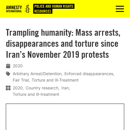
Logo
menu
Trampling humanity: Mass arrests,
disappearances and torture since
Iran’s November 2019 protests
2020
Arbitrary Arrest/Detention
Enforced disappearances
Fair Trial
Torture and Ill-Treatment
2020
Country research
Iran
Torture and Ill-treatment