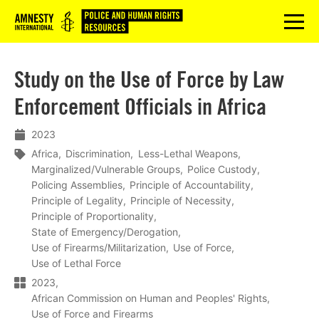
Logo
menu
Study on the Use of Force by Law
Enforcement Officials in Africa
2023
Africa
Discrimination
Less-Lethal Weapons
Marginalized/Vulnerable Groups
Police Custody
Policing Assemblies
Principle of Accountability
Principle of Legality
Principle of Necessity
Principle of Proportionality
State of Emergency/Derogation
Use of Firearms/Militarization
Use of Force
Use of Lethal Force
2023
African Commission on Human and Peoples' Rights
Use of Force and Firearms