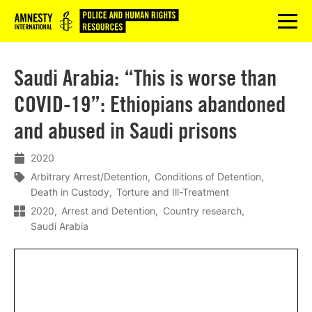
Logo
menu
Saudi Arabia: “This is worse than
COVID-19”: Ethiopians abandoned
and abused in Saudi prisons
2020
Arbitrary Arrest/Detention
Conditions of Detention
Death in Custody
Torture and Ill-Treatment
2020
Arrest and Detention
Country research
Saudi Arabia