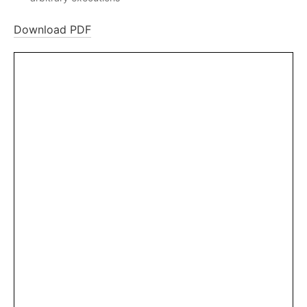
Download PDF