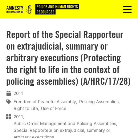
Logo
menu
Report of the Special Rapporteur
on extrajudicial, summary or
arbitrary executions (Protecting
the right to life in the context of
policing assemblies) (A/HRC/17/28)
2011
Freedom of Peaceful Assembly
Policing Assemblies
Right to Life
Use of Force
2011
Public Order Management and Policing Assemblies
Special Rapporteur on extrajudicial, summary or
arbitrary executions