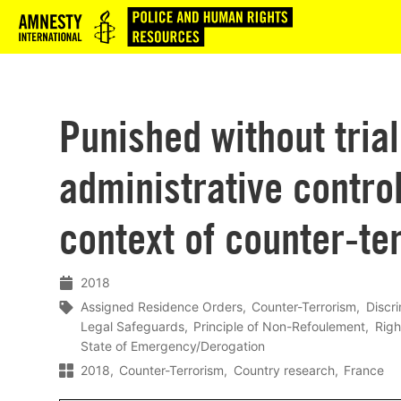
Logo
Punished without trial
administrative contro
context of counter-te
2018
Assigned Residence Orders
Counter-Terrorism
Discri
Legal Safeguards
Principle of Non-Refoulement
Righ
State of Emergency/Derogation
2018
Counter-Terrorism
Country research
France