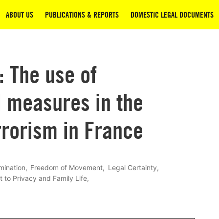
ABOUT US
PUBLICATIONS & REPORTS
DOMESTIC LEGAL DOCUMENTS
: The use of
l measures in the
rrorism in France
mination
Freedom of Movement
Legal Certainty
t to Privacy and Family Life