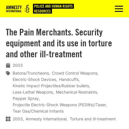
Logo
menu
The Pain Merchants. Security
equipment and its use in torture
and other ill-treatment
2003
Batons/Truncheons
Crowd Control Weapons
Electric-Shock Devices
Handcuffs
Kinetic Impact Projectiles/Rubber bullets
Less-Lethal Weapons
Mechanical Restraints
Pepper Spray
Projectile Electric-Shock Weapons (PESWs)/Taser
Tear Gas/Chemical Irritants
2003
Amnesty International
Torture and Ill-treatment