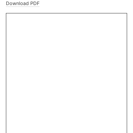
Download PDF