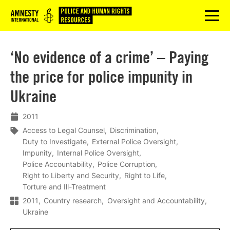
Logo
menu
‘No evidence of a crime’ – Paying
the price for police impunity in
Ukraine
2011
Access to Legal Counsel
Discrimination
Duty to Investigate
External Police Oversight
Impunity
Internal Police Oversight
Police Accountability
Police Corruption
Right to Liberty and Security
Right to Life
Torture and Ill-Treatment
2011
Country research
Oversight and Accountability
Ukraine