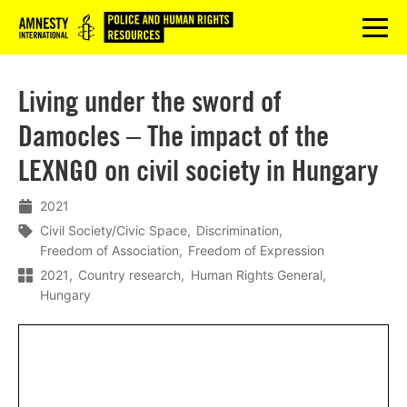
Logo
menu
Living under the sword of
Damocles – The impact of the
LEXNGO on civil society in Hungary
2021
Civil Society/Civic Space
Discrimination
Freedom of Association
Freedom of Expression
2021
Country research
Human Rights General
Hungary