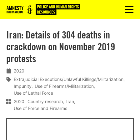
Logo
menu
Iran: Details of 304 deaths in
crackdown on November 2019
protests
2020
Extrajudicial Executions/Unlawful Killings/Militarization
Impunity
Use of Firearms/Militarization
Use of Lethal Force
2020
Country research
Iran
Use of Force and Firearms