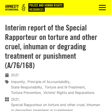
Logo
menu
Interim report of the Special
Rapporteur on torture and other
cruel, inhuman or degrading
treatment or punishment
(A/76/168)
2021
Impunity
Principle of Accountability
State Responsibilty
Torture and Ill-Treatment
Torture Prevention
Victims' Rights and Reparations
2021
Special Rapporteur on torture and other cruel, inhuman
or degrading treatment or punishment