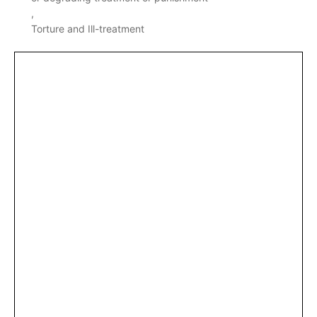
Torture and Ill-treatment