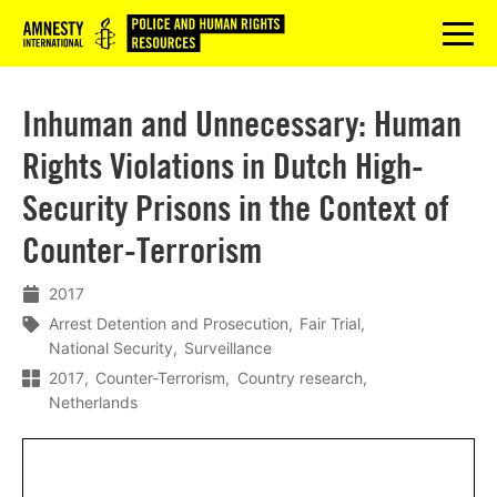
Logo
menu
Inhuman and Unnecessary: Human
Rights Violations in Dutch High-
Security Prisons in the Context of
Counter-Terrorism
2017
Arrest Detention and Prosecution
Fair Trial
National Security
Surveillance
2017
Counter-Terrorism
Country research
Netherlands