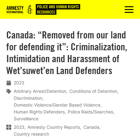
Logo
menu
Canada: “Removed from our land
for defending it”: Criminalization,
Intimidation and Harassment of
Wet’suwet’en Land Defenders
2023
Arbitrary Arrest/Detention
Conditions of Detention
Discrimination
Domestic Violence/Gender Based Violence
Human Rights Defenders
Police Raids/Searches
Surveillance
2023
Amnesty Country Reports
Canada
Country research