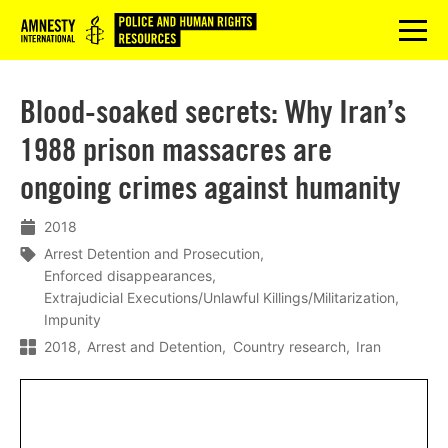
Logo
menu
Blood-soaked secrets: Why Iran’s
1988 prison massacres are
ongoing crimes against humanity
2018
Arrest Detention and Prosecution
Enforced disappearances
Extrajudicial Executions/Unlawful Killings/Militarization
Impunity
2018
Arrest and Detention
Country research
Iran