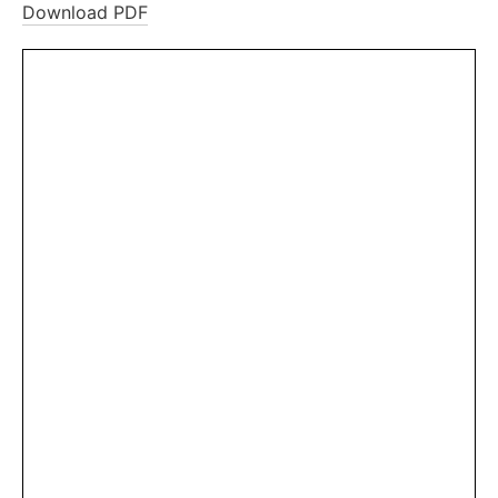
Download PDF