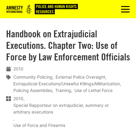
Logo
menu
Handbook on Extrajudicial
Executions. Chapter Two: Use of
Force by Law Enforcement Officials
2010
Community Policing
External Police Oversight
Extrajudicial Executions/Unlawful Killings/Militarization
Policing Assemblies
Training
Use of Lethal Force
2010
Special Rapporteur on extrajudicial, summary or
arbitrary executions
Use of Force and Firearms