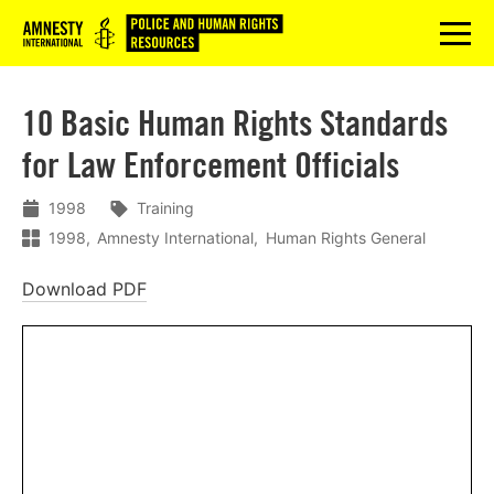
Logo
menu
10 Basic Human Rights Standards
for Law Enforcement Officials
1998
Training
1998
Amnesty International
Human Rights General
Download PDF