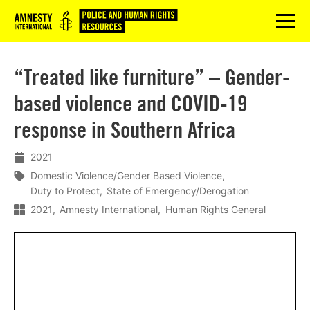
Logo
menu
“Treated like furniture” – Gender-
based violence and COVID-19
response in Southern Africa
2021
Domestic Violence/Gender Based Violence
Duty to Protect
State of Emergency/Derogation
2021
Amnesty International
Human Rights General