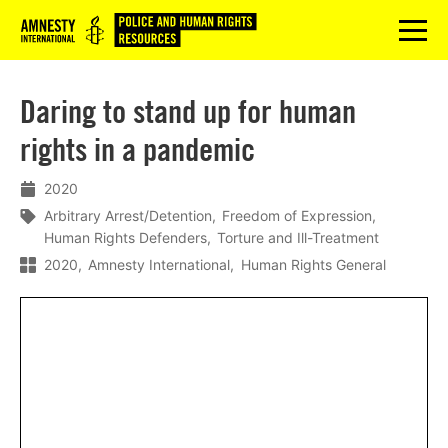
Logo
menu
Daring to stand up for human
rights in a pandemic
2020
Arbitrary Arrest/Detention
Freedom of Expression
Human Rights Defenders
Torture and Ill-Treatment
2020
Amnesty International
Human Rights General