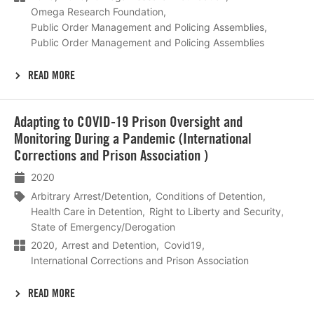
Omega Research Foundation
Public Order Management and Policing Assemblies
Public Order Management and Policing Assemblies
READ MORE
Lees
Adapting to COVID-19 Prison Oversight and
meer
Monitoring During a Pandemic (International
Corrections and Prison Association )
2020
Arbitrary Arrest/Detention
Conditions of Detention
Health Care in Detention
Right to Liberty and Security
State of Emergency/Derogation
2020
Arrest and Detention
Covid19
International Corrections and Prison Association
READ MORE