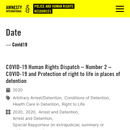
Logo
menu
Date
— Covid19
Lees
COVID-19 Human Rights Dispatch – Number 2 –
meer
COVID-19 and Protection of right to life in places of
detention
2020
Arbitrary Arrest/Detention
Conditions of Detention
Health Care in Detention
Right to Life
2020
2020
Arrest and Detention
Arrest and Detention
Special Rapporteur on extrajudicial, summary or