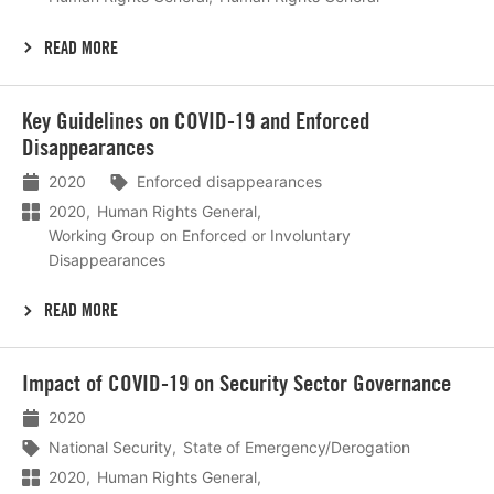
READ MORE
Lees
Key Guidelines on COVID-19 and Enforced
meer
Disappearances
2020
Enforced disappearances
2020
Human Rights General
Working Group on Enforced or Involuntary
Disappearances
READ MORE
Lees
Impact of COVID-19 on Security Sector Governance
meer
2020
National Security
State of Emergency/Derogation
2020
Human Rights General