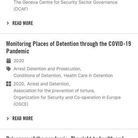
The Geneva Centre for Security Sector Governance
(DCAF)
READ MORE
Lees
Monitoring Places of Detention through the COVID-19
meer
Pandemic
2020
Arrest Detention and Prosecution
Conditions of Detention
Health Care in Detention
2020
Arrest and Detention
Association for the prevention of torture
Organization for Security and Co-operation in Europe
(OSCE)
READ MORE
Lees