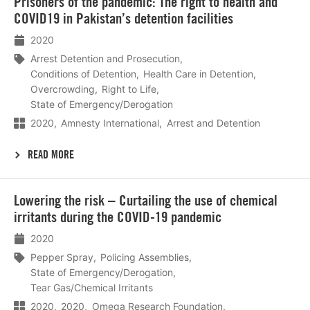
Prisoners of the pandemic: The right to health and
meer
COVID19 in Pakistan’s detention facilities
2020
Arrest Detention and Prosecution
Conditions of Detention
Health Care in Detention
Overcrowding
Right to Life
State of Emergency/Derogation
2020
Amnesty International
Arrest and Detention
READ MORE
Lees
Lowering the risk – Curtailing the use of chemical
meer
irritants during the COVID-19 pandemic
2020
Pepper Spray
Policing Assemblies
State of Emergency/Derogation
Tear Gas/Chemical Irritants
2020
2020
Omega Research Foundation