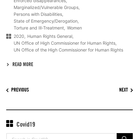
Enforced disappearances
Marginalized/Vulnerable Groups
Persons with Disabilities
State of Emergency/Derogation
Torture and Ill-Treatment
Women
2020
Human Rights General
UN Office of High Commissioner for Human Rights
UN Office of the High Commissioner for Human Rights
READ MORE
PREVIOUS
NEXT
Covid19
Search