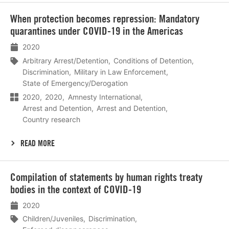
Lees
When protection becomes repression: Mandatory
meer
quarantines under COVID-19 in the Americas
2020
Arbitrary Arrest/Detention
Conditions of Detention
Discrimination
Military in Law Enforcement
State of Emergency/Derogation
2020
2020
Amnesty International
Arrest and Detention
Arrest and Detention
Country research
READ MORE
Lees
Compilation of statements by human rights treaty
meer
bodies in the context of COVID-19
2020
Children/Juveniles
Discrimination