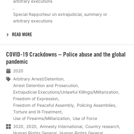
arbitrary executions
Special Rapporteur on extrajudicial, summary or
arbitrary executions
READ MORE
Lees
COVID-19 Crackdowns – Police abuse and the global
meer
pandemic
2020
Arbitrary Arrest/Detention
Arrest Detention and Prosecution
Extrajudicial Executions/Unlawful Killings/Militarization
Freedom of Expression
Freedom of Peaceful Assembly
Policing Assemblies
Torture and Ill-Treatment
Use of Firearms/Militarization
Use of Force
2020
2020
Amnesty International
Country research
Human Rights General
Human Rights General