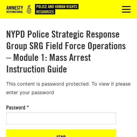
Logo
menu
NYPD Police Strategic Response
Group SRG Field Force Operations
– Module 1: Mass Arrest
Instruction Guide
This content is password protected. To view it please
enter your password
Password
*