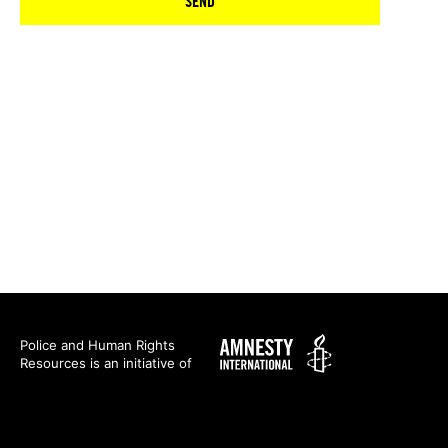
SEND
Amnesty
Police and Human Rights
Resources is an initiative of
International