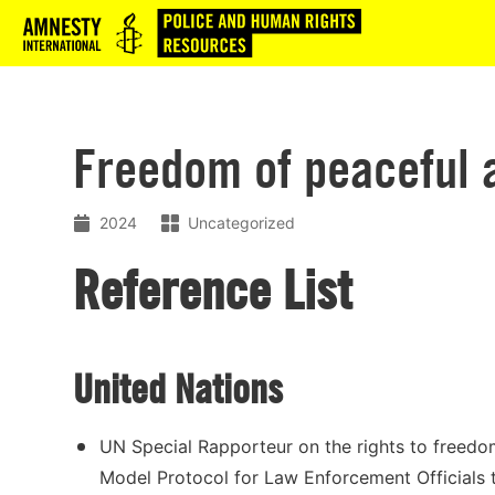
Logo
Freedom of peaceful 
2024
Uncategorized
Reference List
United Nations
UN Special Rapporteur on the rights to freedo
Model Protocol for Law Enforcement Officials 