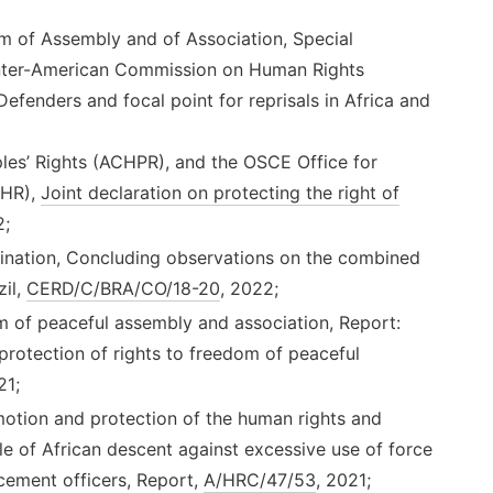
m of Assembly and of Association, Special
Inter-American Commission on Human Rights
fenders and focal point for reprisals in Africa and
es’ Rights (ACHPR), and the OSCE Office for
IHR),
Joint declaration on protecting the right of
2;
mination, Concluding observations on the combined
zil,
CERD/C/BRA/CO/18-20
, 2022;
m of peaceful assembly and association, Report:
 protection of rights to freedom of peaceful
21;
tion and protection of the human rights and
e of African descent against excessive use of force
cement officers, Report,
A/HRC/47/53
, 2021;