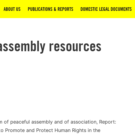
ABOUT US
PUBLICATIONS & REPORTS
DOMESTIC LEGAL DOCUMENTS
assembly resources
m of peaceful assembly and of association, Report:
to Promote and Protect Human Rights in the