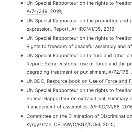
UN Special Rapporteur on the rights to freedo
A/74/349
, 2019;
UN Special Rapporteur on the promotion and pr
expression, Report,
A/HRC/41/35
, 2019;
UN Special Rapporteur on the rights to freedo
Rights to freedom of peaceful assembly and of
UN Special Rapporteur on torture and other cr
Report: Extra-custodial use of force and the pr
degrading treatment or punishment,
A/72/178
,
UNODC,
Resource book on Use of Force and F
UN Special Rapporteur on the rights to freedo
Special Rapporteur on extrajudicial, summary o
management of assemblies,
A/HRC/31/66
, 2016
Committee on the Elimination of Discriminati
Kyrgyzstan,
CEDAW/C/KGZ/CO/4
, 2015;