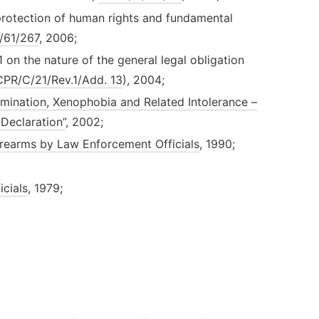
rotection of human rights and fundamental
/61/267
, 2006;
n the nature of the general legal obligation
PR/C/21/Rev.1/Add. 13
), 2004;
imination, Xenophobia and Related Intolerance –
Declaration”
, 2002;
Firearms by Law Enforcement Officials
, 1990;
cials
, 1979;