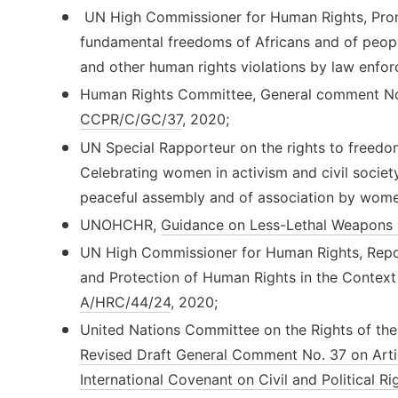
UN High Commissioner for Human Rights, Prom
fundamental freedoms of Africans and of peopl
and other human rights violations by law enfor
Human Rights Committee, General comment No. 3
CCPR/C/GC/37
, 2020;
UN Special Rapporteur on the rights to freedom
Celebrating women in activism and civil societ
peaceful assembly and of association by wome
UNOHCHR,
Guidance on Less-Lethal Weapons 
UN High Commissioner for Human Rights, Repo
and Protection of Human Rights in the Context 
A/HRC/44/24
, 2020;
United Nations Committee on the Rights of the
Revised Draft General Comment No. 37 on Artic
International Covenant on Civil and Political Ri