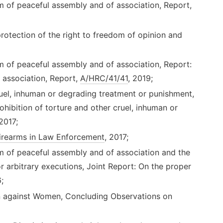
m of peaceful assembly and of association, Report,
otection of the right to freedom of opinion and
m of peaceful assembly and of association, Report:
 association, Report,
A/HRC/41/41
, 2019;
uel, inhuman or degrading treatment or punishment,
ohibition of torture and other cruel, inhuman or
 2017;
irearms in Law Enforcement
, 2017;
m of peaceful assembly and of association and the
r arbitrary executions, Joint Report: On the proper
;
on against Women, Concluding Observations on