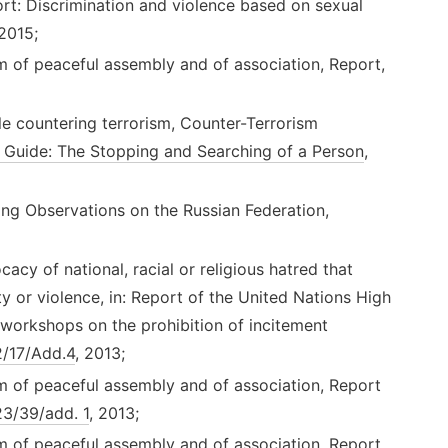
t: Discrimination and violence based on sexual
 2015;
m of peaceful assembly and of association, Report,
e countering terrorism, Counter-Terrorism
 Guide: The Stopping and Searching of a Person
,
ing Observations on the Russian Federation,
acy of national, racial or religious hatred that
ity or violence, in: Report of the United Nations High
workshops on the prohibition of incitement
/17/Add.4
, 2013;
m of peaceful assembly and of association, Report
3/39/add. 1
, 2013;
m of peaceful assembly and of association, Report,