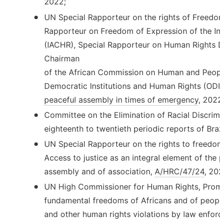
2022;
UN Special Rapporteur on the rights of Freedo
Rapporteur on Freedom of Expression of the 
(IACHR), Special Rapporteur on Human Rights De
Chairman
of the African Commission on Human and Peopl
Democratic Institutions and Human Rights (OD
peaceful assembly in times of emergency
, 202
Committee on the Elimination of Racial Discri
eighteenth to twentieth periodic reports of Bra
UN Special Rapporteur on the rights to freedo
Access to justice as an integral element of the
assembly and of association,
A/HRC/47/24
, 20
UN High Commissioner for Human Rights, Promo
fundamental freedoms of Africans and of peopl
and other human rights violations by law enfor