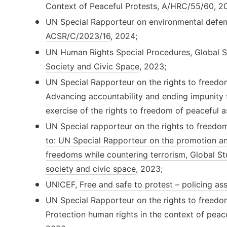
Context of Peaceful Protests,
A/HRC/55/60
, 2
UN Special Rapporteur on environmental defen
ACSR/C/2023/16
, 2024;
UN Human Rights Special Procedures,
Global S
Society and Civic Space
, 2023;
UN Special Rapporteur on the rights to freedo
Advancing accountability and ending impunity f
exercise of the rights to freedom of peaceful 
UN Special rapporteur on the rights to freedo
to: UN Special Rapporteur on the promotion a
freedoms while countering terrorism, Global St
society and civic space
, 2023;
UNICEF,
Free and safe to protest – policing as
UN Special Rapporteur on the rights to freedo
Protection human rights in the context of peace