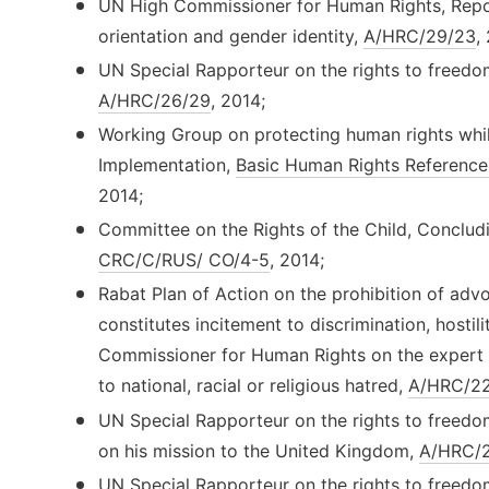
UN High Commissioner for Human Rights, Repor
orientation and gender identity,
A/HRC/29/23
,
UN Special Rapporteur on the rights to freedo
A/HRC/26/29
, 2014;
Working Group on protecting human rights whil
Implementation,
Basic Human Rights Reference
2014;
Committee on the Rights of the Child, Conclud
CRC/C/RUS/ CO/4-5
, 2014;
Rabat Plan of Action on the prohibition of advoc
constitutes incitement to discrimination, hostil
Commissioner for Human Rights on the expert 
to national, racial or religious hatred,
A/HRC/22
UN Special Rapporteur on the rights to freedo
on his mission to the United Kingdom,
A/HRC/2
UN Special Rapporteur on the rights to freedo