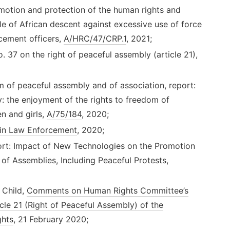
otion and protection of the human rights and
e of African descent against excessive use of force
cement officers,
A/HRC/47/CRP.1
, 2021;
7 on the right of peaceful assembly (article 21),
 of peaceful assembly and of association, report:
y: the enjoyment of the rights to freedom of
n and girls,
A/75/184
, 2020;
in Law Enforcement
, 2020;
rt: Impact of New Technologies on the Promotion
of Assemblies, Including Peaceful Protests,
 Child,
Comments on Human Rights Committee’s
le 21 (Right of Peaceful Assembly) of the
ghts
, 21 February 2020;