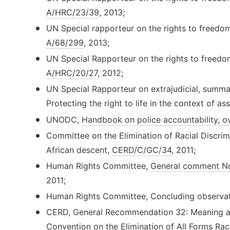
A/HRC/23/39
, 2013;
UN Special rapporteur on the rights to freedo
A/68/299
, 2013;
UN Special Rapporteur on the rights to freedo
A/HRC/20/27
, 2012;
UN Special Rapporteur on extrajudicial, summar
Protecting the right to life in the context of a
UNODC,
Handbook on police accountability, ov
Committee on the Elimination of Racial Discrimi
African descent,
CERD/C/GC/34
, 2011;
Human Rights Committee,
General comment No
2011;
Human Rights Committee, Concluding observat
CERD, General Recommendation 32: Meaning and
Convention on the Elimination of All Forms Rac