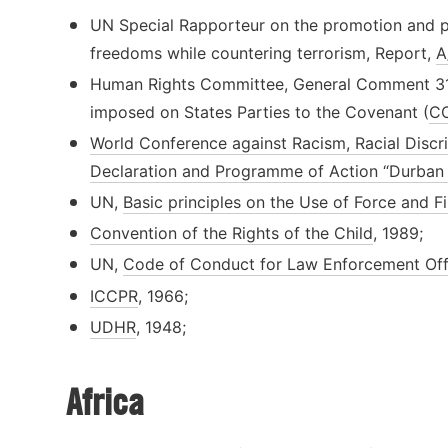
UN Special Rapporteur on the promotion and p
freedoms while countering terrorism, Report,
A
Human Rights Committee, General Comment 31 o
imposed on States Parties to the Covenant (
CC
World Conference against Racism, Racial Discr
Declaration and Programme of Action “Durban 
UN,
Basic principles on the Use of Force and 
Convention of the Rights of the Child
, 1989;
UN,
Code of Conduct for Law Enforcement Offi
ICCPR
, 1966;
UDHR
, 1948;
Africa