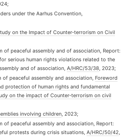
024;
ders under the Aarhus Convention,
tudy on the Impact of Counter-terrorism on Civil
m of peaceful assembly and of association, Report:
or serious human rights violations related to the
assembly and of association,
A/HRC/53/38
, 2023;
m of peaceful assembly and association,
Foreword
nd protection of human rights and fundamental
udy on the impact of Counter-terrorism on civil
semblies involving children
, 2023;
m of peaceful assembly and association, Report:
ful protests during crisis situations,
A/HRC/50/42
,