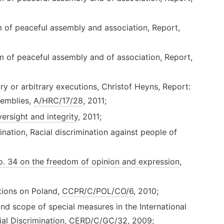
m of peaceful assembly and association, Report,
m of peaceful assembly and of association, Report,
y or arbitrary executions, Christof Heyns, Report:
ssemblies,
A/HRC/17/28
, 2011;
ersight and integrity
, 2011;
nation, Racial discrimination against people of
. 34 on the freedom of opinion and expression
,
ions on Poland,
CCPR/C/POL/CO/6
, 2010;
 scope of special measures in the International
ial Discrimination,
CERD/C/GC/32
, 2009;