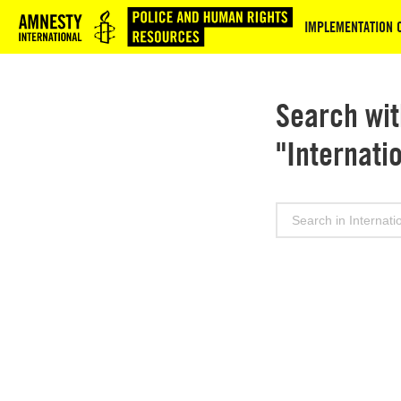
Logo
IMPLEMENTATION 
Search wit
"Internati
Search
for: