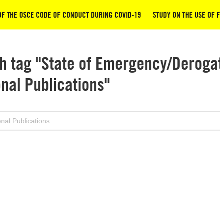
OF THE OSCE CODE OF CONDUCT DURING COVID-19
STUDY ON THE USE OF 
h tag "State of Emergency/Derogat
onal Publications"