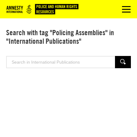
Logo
menu
Search with tag "Policing Assemblies" in
"International Publications"
Search
SEARCH
for: