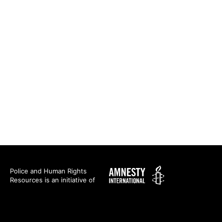
Amnesty
Police and Human Rights
Resources is an initiative of
International