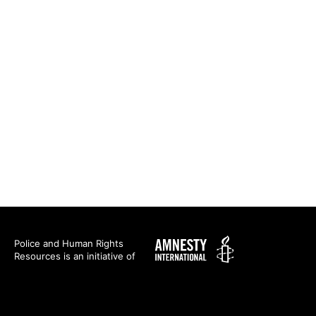
Amnesty
Police and Human Rights
Resources is an initiative of
International