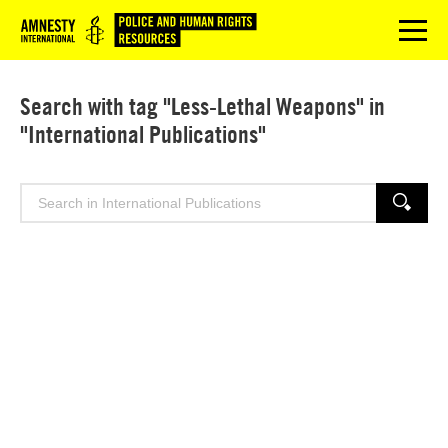
Logo
menu
Search with tag "Less-Lethal Weapons" in
"International Publications"
Search
SEARCH
for: