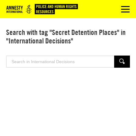
Logo
menu
Search with tag "Secret Detention Places" in
"International Decisions"
Search
SEARCH
for: