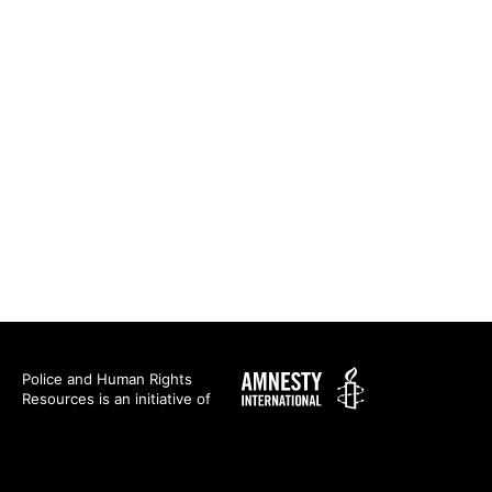
Amnesty
Police and Human Rights
Resources is an initiative of
International