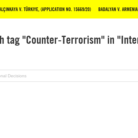
LÇINKAYA V. TÜRKIYE, (APPLICATION NO. 15669/20)
BADALYAN V. ARMENIA 
h tag "Counter-Terrorism" in "Inte