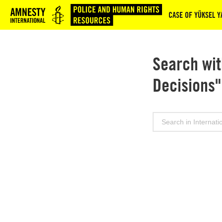
Logo
CASE OF YÜKSEL YA
Search wit
Decisions"
Search
for: