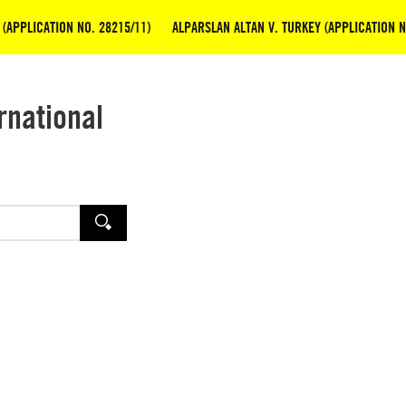
(APPLICATION NO. 28215/11)
ALPARSLAN ALTAN V. TURKEY (APPLICATION N
rnational
SEARCH