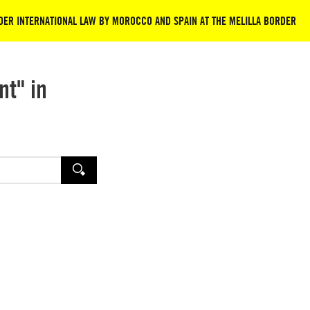
NDER INTERNATIONAL LAW BY MOROCCO AND SPAIN AT THE MELILLA BORDER
nt" in
SEARCH