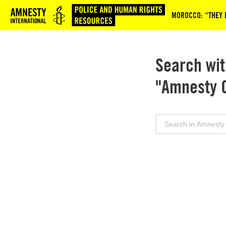
Logo
MOROCCO: “THEY B
Search wit
"Amnesty 
Search
for: