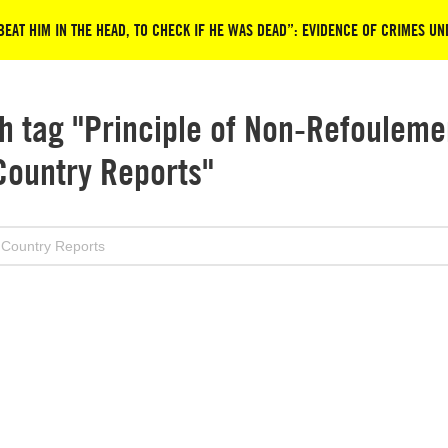
EAT HIM IN THE HEAD, TO CHECK IF HE WAS DEAD”: EVIDENCE OF CRIMES U
h tag "Principle of Non-Refouleme
Country Reports"