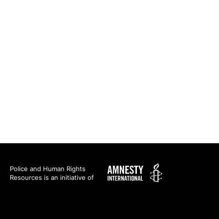
Amnesty
Police and Human Rights
Resources is an initiative of
International