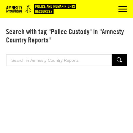
Logo
menu
Search with tag "Police Custody" in "Amnesty
Country Reports"
Search
SEARCH
for: