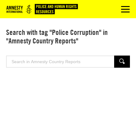
Logo
menu
Search with tag "Police Corruption" in
"Amnesty Country Reports"
Search
SEARCH
for: