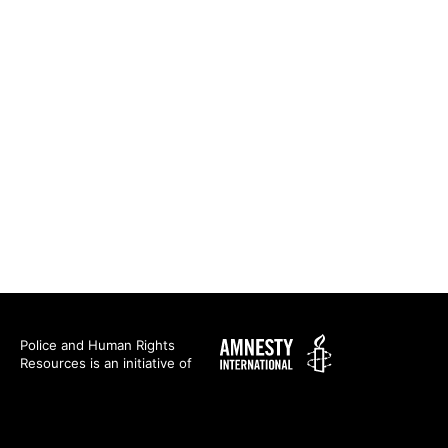
Amnesty
Police and Human Rights
Resources is an initiative of
International