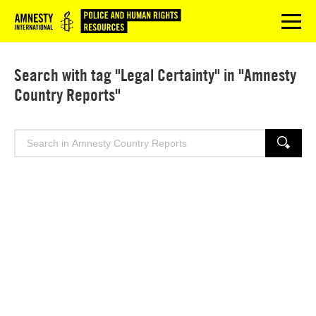
Logo
menu
Search with tag "Legal Certainty" in "Amnesty
Country Reports"
Search
SEARCH
for: