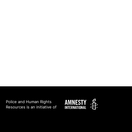
Amnesty
Police and Human Rights
Resources is an initiative of
International