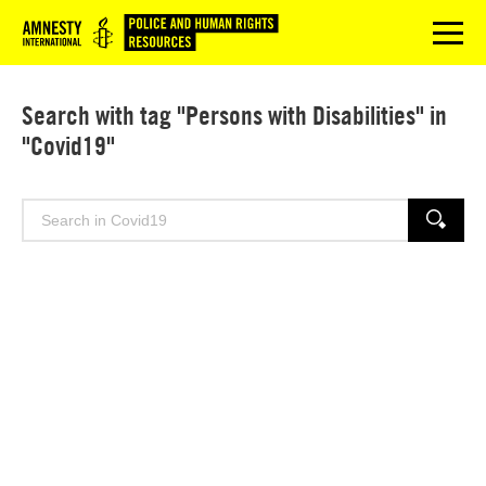
Logo
menu
Search with tag "Persons with Disabilities" in
"Covid19"
Search
SEARCH
for: