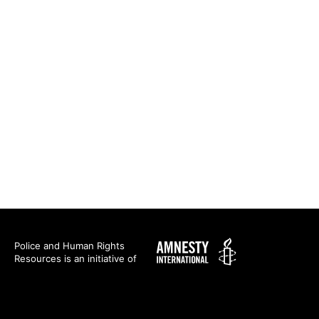
Amnesty
Police and Human Rights
Resources is an initiative of
International