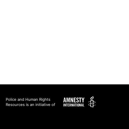
Amnesty
Police and Human Rights
Resources is an initiative of
International