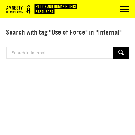
Logo
menu
Search with tag "Use of Force" in "Internal"
Search
SEARCH
for: